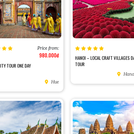
Price from:
980.000đ
HANOI – LOCAL CRAFT VILLAGES D
TOUR
ITY TOUR ONE DAY
Hanoi
Hue