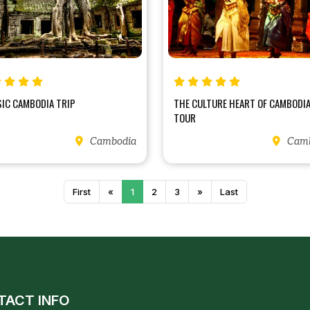
SIC CAMBODIA TRIP
THE CULTURE HEART OF CAMBODI
TOUR
Cambodia
Camb
First
«
1
2
3
»
Last
TACT INFO