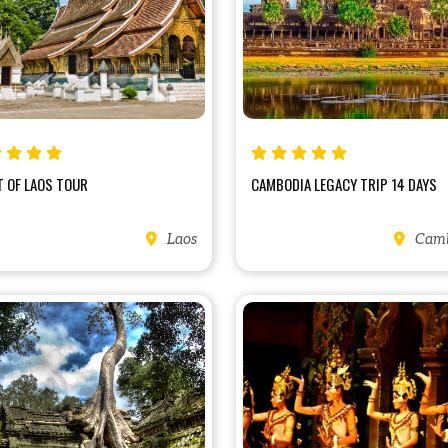
 OF LAOS TOUR
CAMBODIA LEGACY TRIP 14 DAYS
Laos
Camb