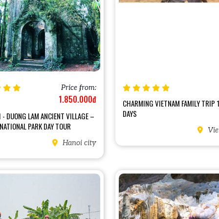
Price from:
1.850.000đ
CHARMING VIETNAM FAMILY TRIP 
DAYS
 - DUONG LAM ANCIENT VILLAGE –
 NATIONAL PARK DAY TOUR
Vie
Hanoi city