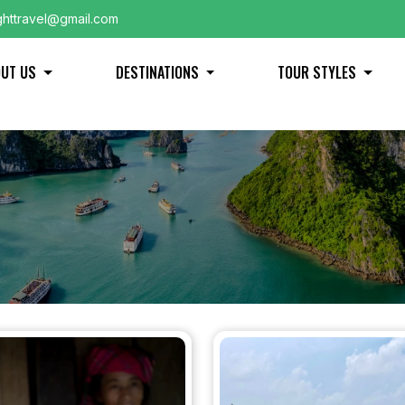
ghttravel@gmail.com
OUT US
DESTINATIONS
TOUR STYLES