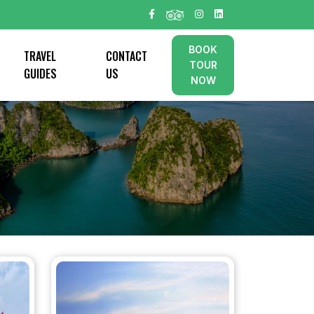
BOOK
TRAVEL
CONTACT
TOUR
GUIDES
US
NOW