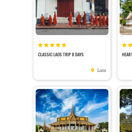
CLASSIC LAOS TRIP 8 DAYS
HEART
Laos