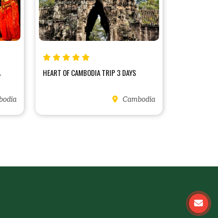
A
HEART OF CAMBODIA TRIP 3 DAYS
odia
Cambodia