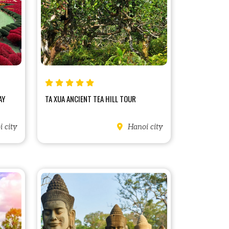
AY
TA XUA ANCIENT TEA HILL TOUR
 city
Hanoi city