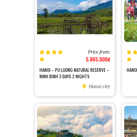
Price from:
5.865.000đ
HANOI – PU LUONG NATURAL RESERVE –
HANOI
NINH BINH 3 DAYS 2 NIGHTS
Hanoi city