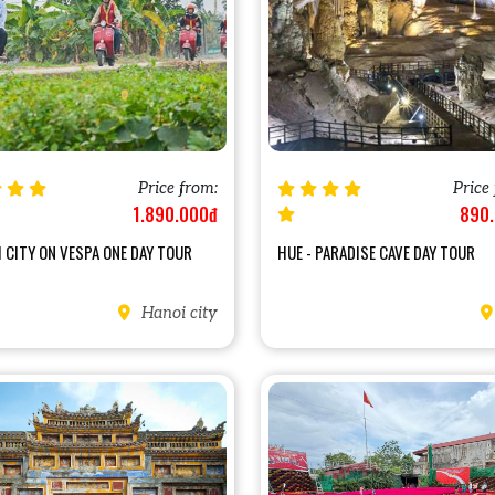
Price from:
Price
1.890.000đ
890
 CITY ON VESPA ONE DAY TOUR
HUE - PARADISE CAVE DAY TOUR
Hanoi city