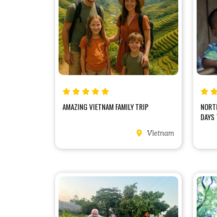
AMAZING VIETNAM FAMILY TRIP
NORT
DAYS 
Vietnam