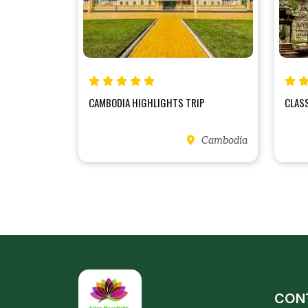
CAMBODIA HIGHLIGHTS TRIP
CLAS
Cambodia
CON