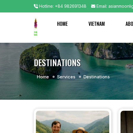
Hotline: +84 982691348
Email: asianmoonli
HOME
VIETNAM
AB
DESTINATIONS
Home
Services
Destinations