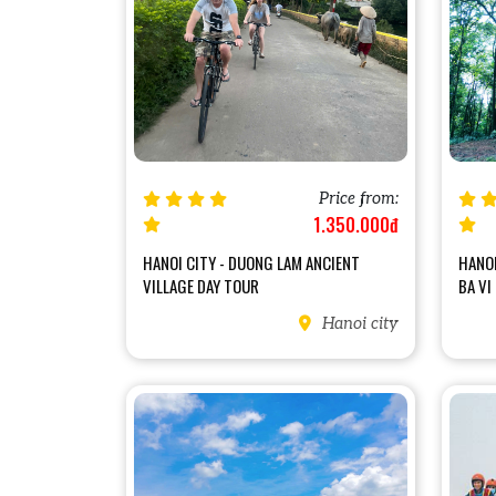
Price from:
1.350.000đ
HANOI CITY - DUONG LAM ANCIENT
HANOI
VILLAGE DAY TOUR
BA VI
Hanoi city