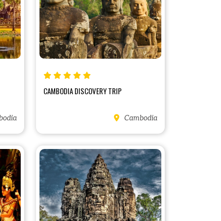
CAMBODIA DISCOVERY TRIP
odia
Cambodia