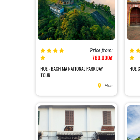
Price from:
760.000đ
HUE - BACH MA NATIONAL PARK DAY
HUE C
TOUR
Hue