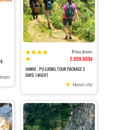
Price from:
2.999.999đ
18
HANOI - PU LUONG TOUR PACKAGE 2
DAYS 1 NIGHT
tnam
Hanoi city