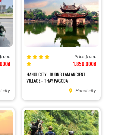
 from:
Price from:
.000đ
1.850.000đ
HANOI CITY - DUONG LAM ANCIENT
VILLAGE– THAY PAGODA
 city
Hanoi city