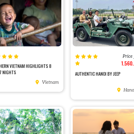
Price
1.560
HERN VIETNAM HIGHLIGHTS 8
7 NIGHTS
AUTHENTIC HANOI BY JEEP
Vietnam
Hanoi