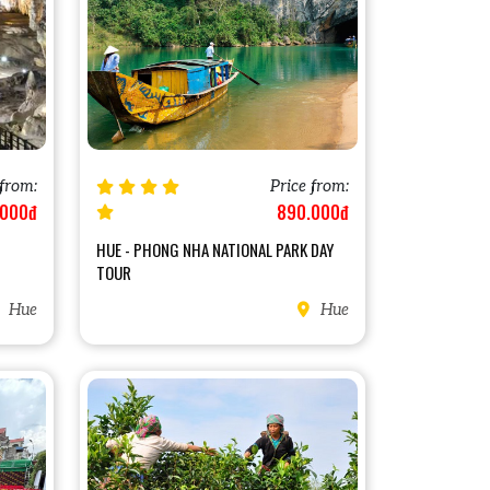
 from:
Price from:
.000đ
890.000đ
HUE - PHONG NHA NATIONAL PARK DAY
TOUR
Hue
Hue