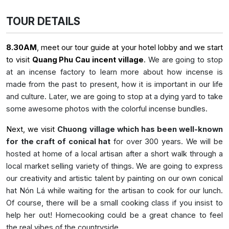
TOUR DETAILS
8.30AM
, meet our tour guide at your hotel lobby and we start
to visit
Quang Phu Cau incent village
.
We are going to stop
at an incense factory to learn more about how incense is
made from the past to present, how it is important in our life
and culture. Later, we are going to stop at a dying yard to take
some awesome photos with the colorful incense bundles.
Next, we visit
Chuong village which has been well-known
for the craft of conical hat
for over 300 years. We will be
hosted at home of a local artisan after a short walk through a
local market selling variety of things. We are going to express
our creativity and artistic talent by painting on our own conical
hat Nón Lá while waiting for the artisan to cook for our lunch.
Of course, there will be a small cooking class if you insist to
help her out! Homecooking could be a great chance to feel
the real vibes of the countryside.