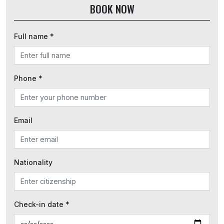
BOOK NOW
Full name *
Phone *
Email
Nationality
Check-in date *