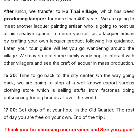
After lunch, we transfer to
Ha Thai village
, which has been
producing lacquer
for more than 400 years. We are going to
meet another lacquer painting artisan who is going to host us
at his creative space. Immerse yourself as a lacquer artisan
by crafting your own lacquer product following his guidance.
Later, your tour guide will let you go wandering around the
village. We may stop at some family workshop to interact with
other villagers and see the craft of lacquer in mass production.
15:30
: Time to go back to the city center. On the way going
back, we are going to stop at a well-known export surplus
clothing store which is selling stuffs from factories doing
outsourcing for big brands all over the world.
17:00
: Get drop off at your hotel in the Old Quarter. The rest
of day you are free on your own. End of the trip !
Thank you for choosing our services and See you again!