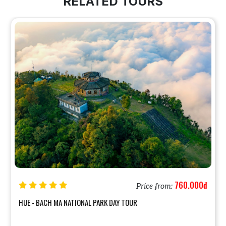
RELATED TOURS
760.000đ
Price from:
HUE - BACH MA NATIONAL PARK DAY TOUR