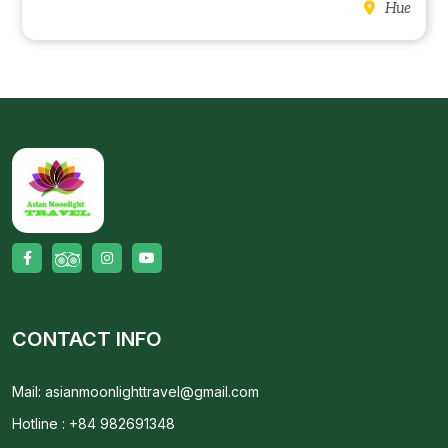
Hue
CONTACT INFO
Mail: asianmoonlighttravel@gmail.com
Hotline : +84 982691348