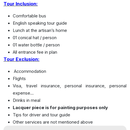
Tour Inclusion:
Comfortable bus
English speaking tour guide
Lunch at the artisan’s home
01 conical hat / person
01 water bottle / person
All entrance fee in plan
Tour Exclusion:
Accommodation
Flights
Visa, travel insurance, personal insurance, personal
expense…
Drinks in meal
Lacquer piece is for painting purposes only
Tips for driver and tour guide
Other services are not mentioned above