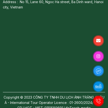
Address : No 15, Lane 60, Ngoc Ha street, Ba Dinh ward, Hanoi
city, Vietnam
Copyright © 2023 CÔNG TY TNHH DU LỊCH ÁNH TRĂNG CHÂU
Á - International Tour Operator Licence : 01-2600/2024/TCDL-
GP LHQT - MST: 0110589691
LifeTecch-media