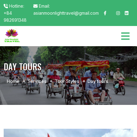
Hotline:
Email:
+84
asianmoonlighttravel@gmail.com
982691348
DAY TOURS
Home
Services
Tour Styles
Day tours