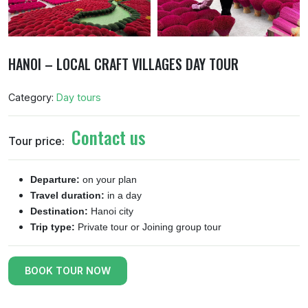
HANOI – LOCAL CRAFT VILLAGES DAY TOUR
Category:
Day tours
Contact us
Tour price:
Departure:
on your plan
Travel duration:
in a day
Destination:
Hanoi city
Trip type:
Private tour or Joining group tour
BOOK TOUR NOW