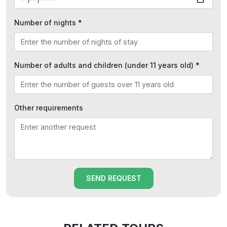
Number of nights *
Number of adults and children (under 11 years old) *
Other requirements
SEND REQUEST