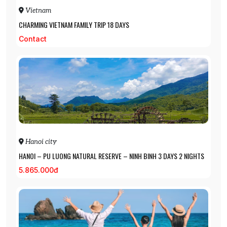
Vietnam
CHARMING VIETNAM FAMILY TRIP 18 DAYS
Contact
Hanoi city
HANOI – PU LUONG NATURAL RESERVE – NINH BINH 3 DAYS 2 NIGHTS
5.865.000đ