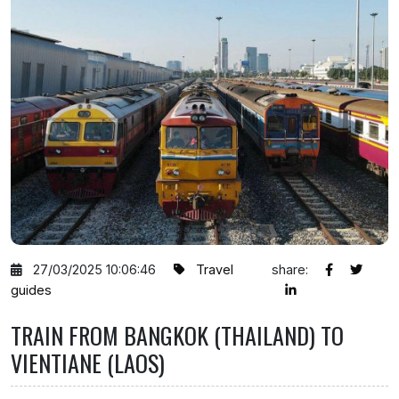
27/03/2025 10:06:46
Travel
share:
guides
TRAIN FROM BANGKOK (THAILAND) TO
VIENTIANE (LAOS)