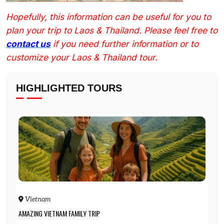
Hopefully, this information can be useful for you to
plan your trip to Laos & Thailand. Please feel free to
contact us
if you need further information or to
customize your Laos & Thailand tour.
HIGHLIGHTED TOURS
Vietnam
AMAZING VIETNAM FAMILY TRIP