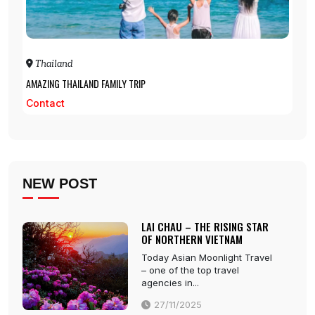
Thailand
AMAZING THAILAND FAMILY TRIP
Contact
NEW POST
LAI CHAU – THE RISING STAR
OF NORTHERN VIETNAM
Today Asian Moonlight Travel
– one of the top travel
agencies in...
27/11/2025