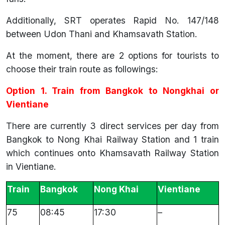
Additionally, SRT operates Rapid No. 147/148
between Udon Thani and Khamsavath Station.
At the moment, there are 2 options for tourists to
choose their train route as followings:
Option 1. Train from Bangkok to Nongkhai or
Vientiane
There are currently 3 direct services per day from
Bangkok to Nong Khai Railway Station and 1 train
which continues onto Khamsavath Railway Station
in Vientiane.
Train
Bangkok
Nong Khai
Vientiane
75
08:45
17:30
–