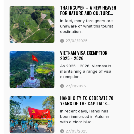
THAI NGUYEN – A NEW HEAVEN
FOR NATURE AND CULTURE
LOVERS
In fact, many foreigners are
unaware of what this tourist
destination...
27/03/2025
VIETNAM VISA EXEMPTION
2025 - 2026
As 2025 - 2026, Vietnam is
maintaining a range of visa
exemption...
27/11/2025
HANOI CITY TO CEBERATE 70
YEARS OF THE CAPITAL’S
LIBERATION
In recent days, Hanoi has
been immersed in Autumn
with a clear blue...
27/03/2025