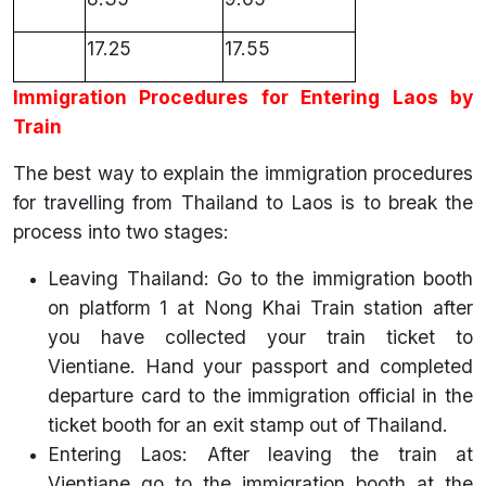
17.25
17.55
Immigration Procedures for Entering Laos by
Train
The best way to explain the immigration procedures
for travelling from Thailand to Laos is to break the
process into two stages:
Leaving Thailand: Go to the immigration booth
on platform 1 at Nong Khai Train station after
you have collected your train ticket to
Vientiane. Hand your passport and completed
departure card to the immigration official in the
ticket booth for an exit stamp out of Thailand.
Entering Laos: After leaving the train at
Vientiane go to the immigration booth at the