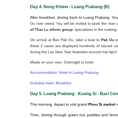
Day 4. Nong Khiew - Luang Prabang (B)
After breakfast, driving back to Luang Prabang.
Sto
Ou river weed. You will be invited to taste the river
of Thai Lu ethnic group
, specializes in the making 
On arrival at Ban Pak Ou, take a boat to
Pak Ou c
these 2 caves are displayed hundreds of sacred ce
during the Lao New Year festivities around mid-April.
Meals on your own. Overnight in hotel.
Accommodation: Hotel in Luang Prabang
Included meal: Breakfast
Day 5. Luang Prabang - Kuang Si - Baci Ce
This morning, depart to visit grand
Phou Si market
w
Then, driving through green rice paddies and farms