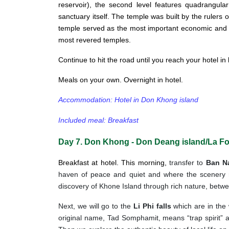
reservoir), the second level features quadrangular
sanctuary itself. The temple was built by the rulers
temple served as the most important economic and pol
most revered temples.
Continue to hit the road until you reach your hotel in
Meals on your own. Overnight in hotel.
Accommodation: Hotel in Don Khong island
Included meal: Breakfast
Day 7. Don Khong - Don Deang island/La Fo
Breakfast at hotel. This morning,
transfer to
Ban N
haven of peace and quiet and where the scenery r
discovery of Khone Island through rich nature, betwee
Next, we will go to the
Li Phi falls
which are in the
original name, Tad Somphamit, means “trap spirit” and