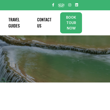
BOOK
TRAVEL
CONTACT
TOUR
GUIDES
US
NOW