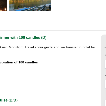
inner with 100 candles (D)
ian Moonlight Travel's tour guide and we transfer to hotel for
ecoration of 100 candles
uise (B/D)