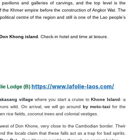
 pavilions and galleries of carvings, and the top level is the
 of the Khmer empire before the construction of Angkor Wat. The
itical centre of the region and still is one of the Lao people’s
Don Khong island
. Check-in hotel and time at leisure.
https://www.lafolie-laos.com/
lie Lodge (B)
akasang village
where you start a cruise to
Khone Island
- a
uns wild. On arrival, we will go around
by moto-taxi
for the
n rice fields, coconut trees and colonial vestiges.
 west of Don Khone, very close to the Cambodian border. Their
 the locals claim that these falls act as a trap for bad spirits.