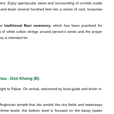
centre. Enjoy spectacular views and surrounding of orchids inside
 and down several hundred feet into a series of cool, turquoise
the
traditional Baci ceremony,
which has been practiced for
 of white cotton strings around person’s wrists and the prayer
ny is intended for.
Phou - Don Khong (B)
light to Pakse. On arrival, welcomed by local guide and driver in
ngkorian temple that sits amidst the rice fields and waterways
hree levels: the bottom level is focused on the baray (water