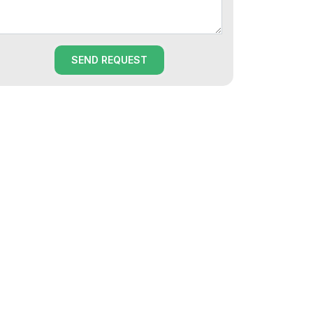
SEND REQUEST