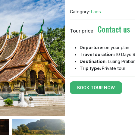
Category:
Laos
Contact us
Tour price:
Departure:
on your plan
Travel duration:
10 Days 9
Destination:
Luang Praban
Trip type:
Private tour
BOOK TOUR NOW