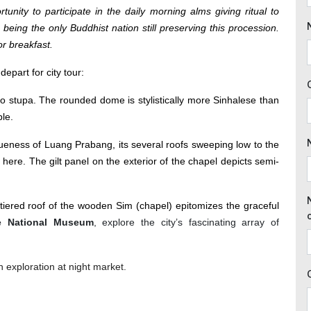
tunity to participate in the daily morning alms giving ritual to
 being the only Buddhist nation still preserving this procession.
or breakfast.
epart for city tour:
o stupa. The rounded dome is stylistically more Sinhalese than
le.
eness of Luang Prabang, its several roofs sweeping low to the
 here. The gilt panel on the exterior of the chapel depicts semi-
e-tiered roof of the wooden Sim (chapel) epitomizes the graceful
e National Museum
, explore the city’s fascinating array of
n exploration at night market.