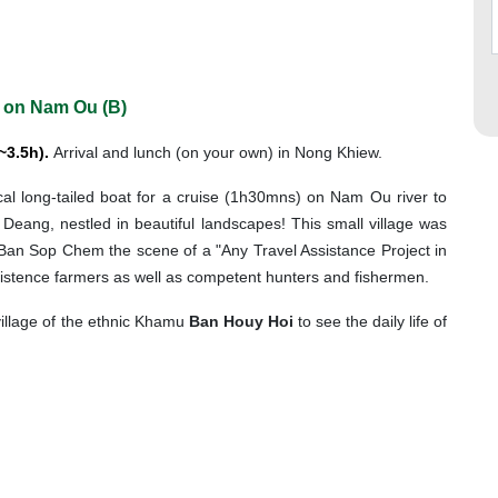
 on Nam Ou (B)
~3.5h).
Arrival and lunch (on your own) in Nong Khiew.
ocal long-tailed boat for a cruise (1h30mns) on Nam Ou river to
i Deang, nestled in beautiful landscapes! This small village was
Ban Sop Chem the scene of a "Any Travel Assistance Project in
bsistence farmers as well as competent hunters and fishermen.
village of the ethnic Khamu
Ban Houy Hoi
to see the daily life of