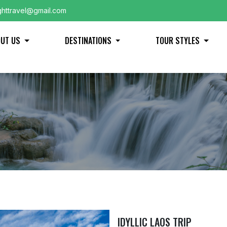
ghttravel@gmail.com
OUT US
DESTINATIONS
TOUR STYLES
IDYLLIC LAOS TRIP