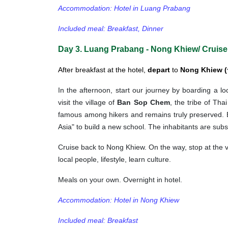
Accommodation: Hotel in Luang Prabang
Included meal: Breakfast, Dinner
Day 3. Luang Prabang - Nong Khiew/ Cruise
After breakfast at the hotel,
depart
to
Nong Khiew (
In the afternoon, start our journey by boarding a l
visit the village of
Ban Sop Chem
, the tribe of Tha
famous among hikers and remains truly preserved. 
Asia" to build a new school. The inhabitants are su
Cruise back to Nong Khiew. On the way, stop at the 
local people, lifestyle, learn culture.
Meals on your own. Overnight in hotel.
Accommodation: Hotel in Nong Khiew
Included meal: Breakfast