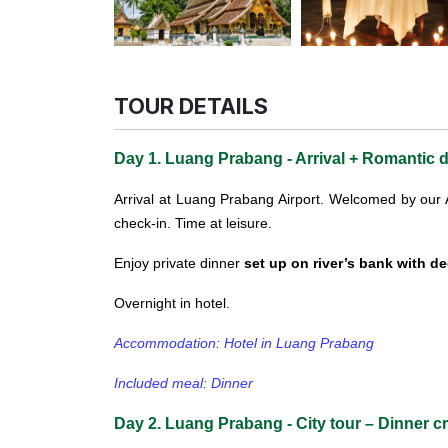
TOUR DETAILS
Day 1. Luang Prabang - Arrival + Romantic d
Arrival at Luang Prabang Airport.
Welcomed by our As
check-in. Time at leisure.
Enjoy private dinner
set up on river’s bank with d
Overnight in hotel.
Accommodation: Hotel in Luang Prabang
Included meal: Dinner
Day 2. Luang Prabang - City tour – Dinner cr