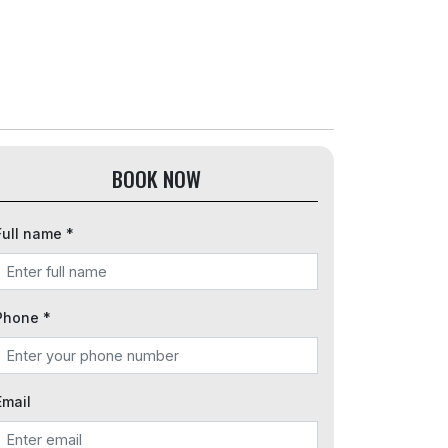
BOOK NOW
Full name *
Phone *
Email