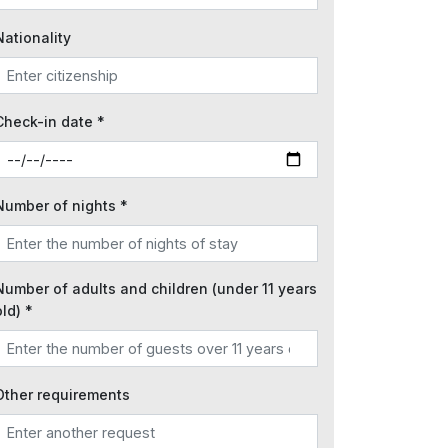
Nationality
Check-in date *
Number of nights *
Number of adults and children (under 11 years
old) *
Other requirements