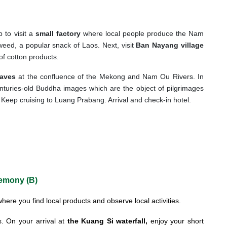
p to visit a
small factory
where local people produce the Nam
 weed, a popular snack of Laos. Next, visit
Ban Nayang village
of cotton products.
aves
at the confluence of the Mekong and Nam Ou Rivers. In
nturies-old Buddha images which are the object of pilgrimages
 Keep cruising to Luang Prabang. Arrival and check-in hotel.
remony (B)
here you find local products and observe local activities.
. On your arrival at
the Kuang Si waterfall,
enjoy your short