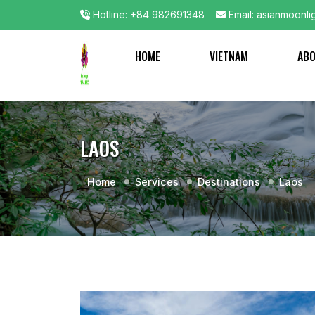
Hotline: +84 982691348
Email: asianmoonli
HOME
VIETNAM
AB
LAOS
Home
Services
Destinations
Laos