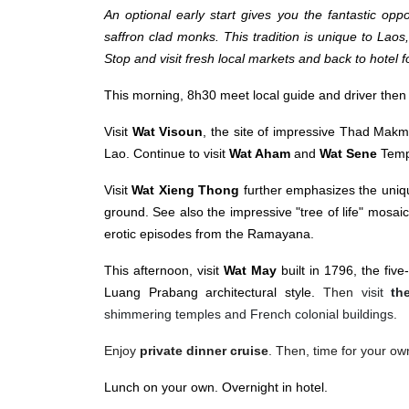
An optional early start gives you the fantastic oppor
saffron clad monks. This tradition is unique to Laos,
Stop and visit fresh local markets and back to hotel f
This morning, 8h30 meet local guide and driver then d
Visit
Wat Visoun
, the site of impressive Thad Makm
Lao. Continue to visit
Wat Aham
and
Wat Sene
Temp
Visit
Wat Xieng Thong
further emphasizes the uniqu
ground. See also the impressive "tree of life" mosaic
erotic episodes from the Ramayana.
This afternoon, visit
Wat May
built in 1796, the fiv
Luang Prabang architectural style.
Then
visit
th
shimmering temples and French colonial buildings
.
Enjoy
private dinner cruise
. Then, time for your ow
Lunch on your own. Overnight in hotel.