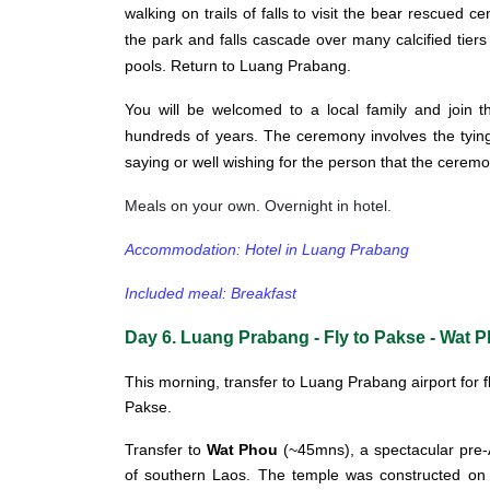
walking on trails of falls to visit the bear rescued 
the park and falls cascade over many calcified tiers
pools. Return to Luang Prabang.
You will be welcomed to a local family and join 
hundreds of years. The ceremony involves the tying
saying or well wishing for the person that the ceremo
Meals on your own. Overnight in hotel.
Accommodation: Hotel in Luang Prabang
Included meal: Breakfast
Day 6. Luang Prabang - Fly to Pakse - Wat 
This morning, transfer to Luang Prabang airport for f
Pakse.
Transfer to
Wat Phou
(~45mns), a spectacular pre-A
of southern Laos. The temple was constructed on t