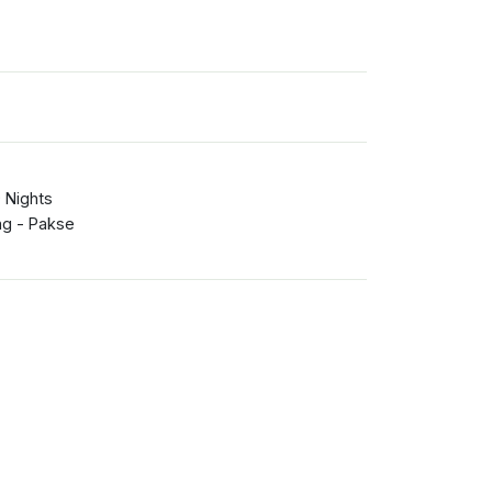
 Nights
g - Pakse