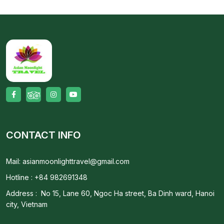
CONTACT INFO
Mail: asianmoonlighttravel@gmail.com
Hotline : +84 982691348
Address : No 15, Lane 60, Ngoc Ha street, Ba Dinh ward, Hanoi
city, Vietnam