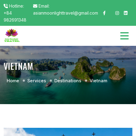
Hotline:
Email:
+84
asianmoonlighttravel@gmail.com
982691348
VIETNAM
Home
Services
Destinations
Vietnam