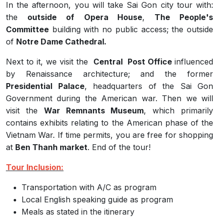
In the afternoon, you will take Sai Gon city tour with:
the
outside of
Opera House
,
The People's
Committee
building with no public access; the outside
of
Notre Dame Cathedral.
Next to it, we visit the
Central Post Office
influenced
by Renaissance architecture; and the former
Presidential Palace
, headquarters of the Sai Gon
Government during the American war. Then we will
visit the
War Remnants Museum
, which primarily
contains exhibits relating to the American phase of the
Vietnam War.
If time permits, you
are free for shopping
at
Ben Thanh market
. End of the tour!
Tour Inclusion:
Transportation with A/C as program
Local English speaking guide as program
Meals as stated in the itinerary