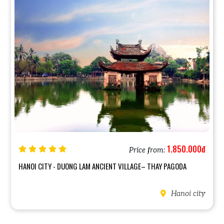
1.850.000đ
Price from:
HANOI CITY - DUONG LAM ANCIENT VILLAGE– THAY PAGODA
Hanoi city