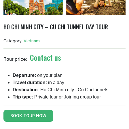
HO CHI MINH CITY – CU CHI TUNNEL DAY TOUR
Category:
Vietnam
Contact us
Tour price:
Departure:
on your plan
Travel duration:
in a day
Destination:
Ho Chi Minh city - Cu Chi tunnels
Trip type:
Private tour or Joining group tour
BOOK TOUR NOW