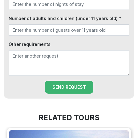
Number of adults and children (under 11 years old) *
Other requirements
SEND REQUEST
RELATED TOURS