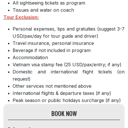
All sightseeing tickets as program
Tissues and water on coach
Tour Exclusion:
Personal expenses, tips and gratuities (suggest 3-7
USD/pax/day for tour guide and driver)
Travel insurance, personal insurance
Beverage if not included in program
Accommodation
Vietnam visa stamp fee (25 USD/pax/entry; if any)
Domestic and international flight tickets (on
request)
Other services not mentioned above
International flights & departure taxes (if any)
Peak season or public holidays surcharge (if any)
BOOK NOW