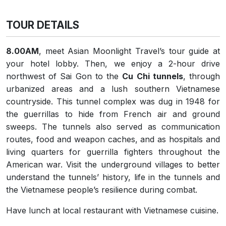
TOUR DETAILS
8.00AM
, meet Asian Moonlight Travel’s tour guide at
your hotel lobby. Then, we
enjoy a 2-hour drive
northwest of Sai Gon to the
Cu Chi tunnels
, through
urbanized areas and a lush southern Vietnamese
countryside. This tunnel complex was dug in 1948 for
the guerrillas to hide from French air and ground
sweeps. The tunnels also served as communication
routes, food and weapon caches, and as hospitals and
living quarters for guerrilla fighters throughout the
American war. Visit the underground villages to better
understand the tunnels’ history, life in the tunnels and
the Vietnamese people’s resilience during combat.
Have lunch at local restaurant with Vietnamese cuisine.