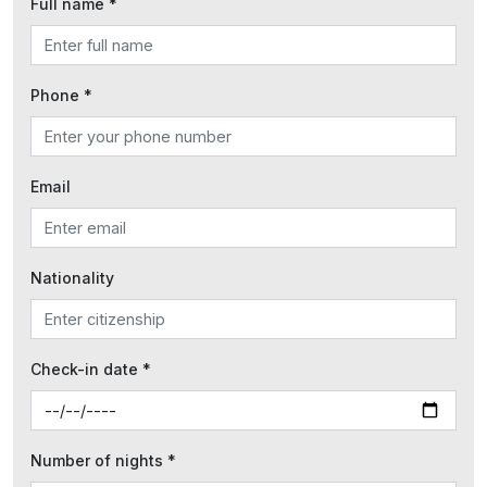
Full name *
Phone *
Email
Nationality
Check-in date *
Number of nights *