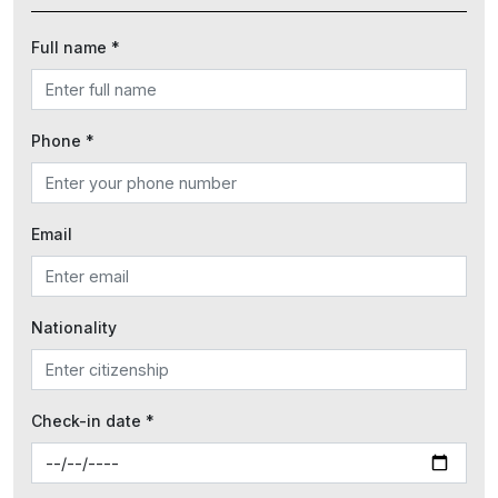
Full name *
Phone *
Email
Nationality
Check-in date *