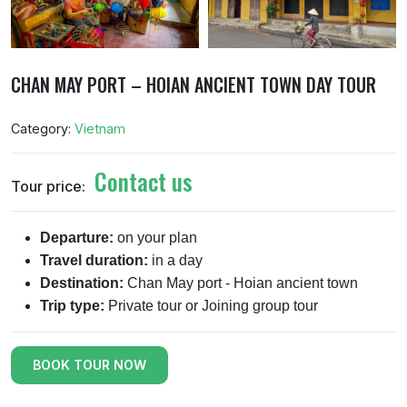
CHAN MAY PORT – HOIAN ANCIENT TOWN DAY TOUR
Category:
Vietnam
Contact us
Tour price:
Departure:
on your plan
Travel duration:
in a day
Destination:
Chan May port - Hoian ancient town
Trip type:
Private tour or Joining group tour
BOOK TOUR NOW