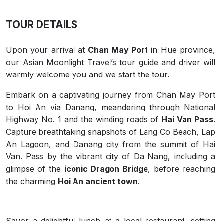
TOUR DETAILS
Upon your arrival at
Chan May Port
in Hue province,
our Asian Moonlight Travel’s tour guide and driver will
warmly welcome you and we start the tour.
Embark on a captivating journey from Chan May Port
to Hoi An via Danang, meandering through National
Highway No. 1 and the winding roads of
Hai Van Pass
.
Capture breathtaking snapshots of Lang Co Beach, Lap
An Lagoon, and Danang city from the summit of Hai
Van. Pass by the vibrant city of Da Nang, including a
glimpse of the
iconic Dragon Bridge
, before reaching
the charming
Hoi An ancient town
.
Savor a delightful lunch at a local restaurant, setting