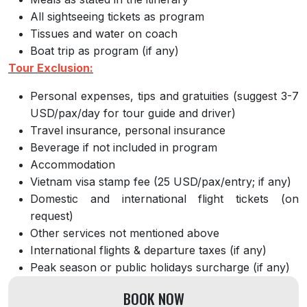
All sightseeing tickets as program
Tissues and water on coach
Boat trip as program (if any)
Tour Exclusion:
Personal expenses, tips and gratuities (suggest 3-7
USD/pax/day for tour guide and driver)
Travel insurance, personal insurance
Beverage if not included in program
Accommodation
Vietnam visa stamp fee (25 USD/pax/entry; if any)
Domestic and international flight tickets (on
request)
Other services not mentioned above
International flights & departure taxes (if any)
Peak season or public holidays surcharge (if any)
BOOK NOW