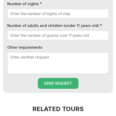
Number of nights *
Number of adults and children (under 11 years old) *
Other requirements
SEND REQUEST
RELATED TOURS