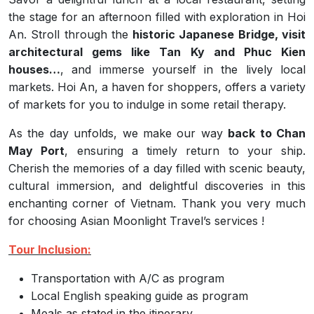
the stage for an afternoon filled with exploration in Hoi
An. Stroll through the
historic Japanese Bridge, visit
architectural gems like Tan Ky and Phuc Kien
houses…
, and immerse yourself in the lively local
markets. Hoi An, a haven for shoppers, offers a variety
of markets for you to indulge in some retail therapy.
As the day unfolds, we make our way
back to Chan
May Port
, ensuring a timely return to your ship.
Cherish the memories of a day filled with scenic beauty,
cultural immersion, and delightful discoveries in this
enchanting corner of Vietnam. Thank you very much
for choosing Asian Moonlight Travel’s services !
Tour Inclusion:
Transportation with A/C as program
Local English speaking guide as program
Meals as stated in the itinerary