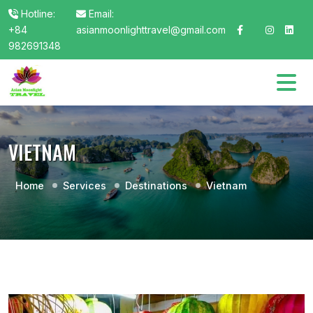
Hotline:
Email:
+84
asianmoonlighttravel@gmail.com
982691348
VIETNAM
Home
Services
Destinations
Vietnam