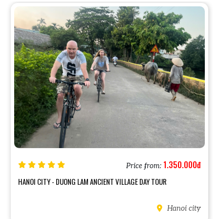
1.350.000đ
Price from:
TY - DUONG LAM ANCIENT VILLAGE DAY TOUR
AUTHENTIC HA
Hanoi city