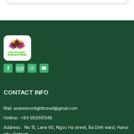
CONTACT INFO
Mail: asianmoonlighttravel@gmail.com
Hotline : +84 982691348
Address : No 15, Lane 60, Ngoc Ha street, Ba Dinh ward, Hanoi
city, Vietnam