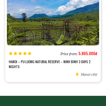
5.865.000đ
Price from:
HANOI – PU LUONG NATURAL RESERVE – NINH BINH 3 DAYS 2
NIGHTS
Hanoi city