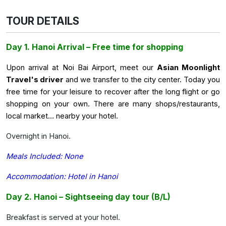
TOUR DETAILS
Day 1. Hanoi Arrival – Free time for shopping
Upon arrival at Noi Bai Airport, meet our
Asian Moonlight
Travel's driver
and we transfer to the city center. Today you
free time for your leisure to recover after the long flight or go
shopping on your own. There are many shops/restaurants,
local market… nearby your hotel.
Overnight in Hanoi.
Meals Included: None
Accommodation: Hotel in Hanoi
Day 2. Hanoi – Sightseeing day tour (B/L)
Breakfast is served at your hotel.