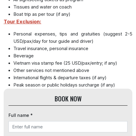
Tissues and water on coach
Boat trip as per tour (if any)
Tour Exclusion:
Personal expenses, tips and gratuities (suggest 2-5
USD/pax/day for tour guide and driver)
Travel insurance, personal insurance
Beverage
Vietnam visa stamp fee (25 USD/pax/entry; if any)
Other services not mentioned above
International flights & departure taxes (if any)
Peak season or public holidays surcharge (if any)
BOOK NOW
Full name *