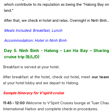
which contribute to its reputation as being the “Halong Bay on
land.”
After that, we check in hotel and relax. Overnight in Ninh Binh..
Meals Included: Breakfast, Lunch
Accommodation: Hotel in Ninh Binh
Day 5. Ninh Binh - Halong – Lan Ha Bay – Sharing
cruise trip (B/L/D)
Breakfast is served at your hotel.
After breakfast at the hotel, check out hotel, meet
our team
at your hotel lobby and we depart to Halong.
Sample itinerary for V’spirit cruise
11:45 – 12:00
Welcome to V’Spirit Cruises lounge at Tuan Chau
International Harbor and complete check-in procedures.