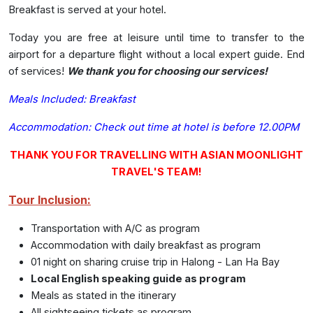
Breakfast is served at your hotel.
Today
you are free at leisure until time to transfer to the
airport for a departure flight without a local expert guide. End
of services!
We thank you for choosing our services!
Meals Included: Breakfast
Accommodation:
Check out time at hotel is before 12.00PM
THANK YOU FOR TRAVELLING WITH ASIAN MOONLIGHT
TRAVEL'S TEAM!
Tour Inclusion:
Transportation with A/C as program
Accommodation with daily breakfast as program
01 night on sharing cruise trip in Halong - Lan Ha Bay
Local English speaking guide as program
Meals as stated in the itinerary
All sightseeing tickets as program