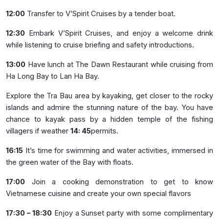
12:00
Transfer to V’Spirit Cruises by a tender boat.
12:30
Embark V’Spirit Cruises, and enjoy a welcome drink
while listening to cruise briefing and safety introductions.
13:00
Have lunch at The Dawn Restaurant while cruising from
Ha Long Bay to Lan Ha Bay.
Explore the Tra Bau area by kayaking, get closer to the rocky
islands and admire the stunning nature of the bay. You have
chance to kayak pass by a hidden temple of the fishing
villagers if weather
14: 45
permits.
16:15
It’s time for swimming and water activities, immersed in
the green water of the Bay with floats.
17:00
Join a cooking demonstration to get to know
Vietnamese cuisine and create your own special flavors
17:30 – 18:30
Enjoy a Sunset party with some complimentary