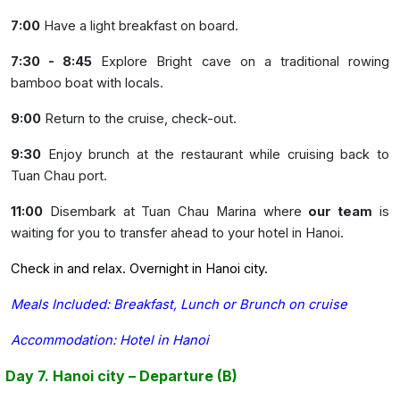
7:00
Have a light breakfast on board.
7:30 - 8:45
Explore Bright cave on a traditional rowing
bamboo boat with locals.
9:00
Return to the cruise, check-out.
9:30
Enjoy brunch at the restaurant while cruising back to
Tuan Chau port.
11:00
Disembark at Tuan Chau Marina where
our team
is
waiting for you to transfer ahead to your hotel in Hanoi.
Check in and relax. Overnight in Hanoi city.
Meals Included: Breakfast, Lunch or Brunch on cruise
Accommodation: Hotel in Hanoi
Day 7. Hanoi city – Departure (B)