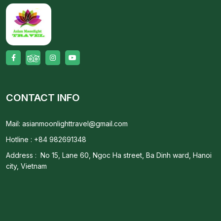
CONTACT INFO
Mail: asianmoonlighttravel@gmail.com
Hotline : +84 982691348
Address : No 15, Lane 60, Ngoc Ha street, Ba Dinh ward, Hanoi
city, Vietnam