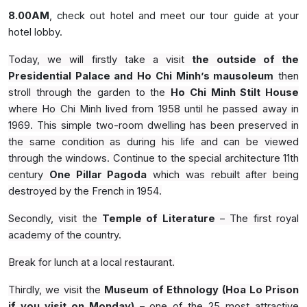
8.00AM
, check out hotel and meet our tour guide at your
hotel lobby.
Today, we will firstly take a visit
the outside of the
Presidential Palace and Ho Chi Minh’s mausoleum
then
stroll through the garden to the
Ho Chi Minh Stilt House
where Ho Chi Minh lived from 1958 until he passed away in
1969. This simple two-room dwelling has been preserved in
the same condition as during his life and can be viewed
through the windows. Continue to the special architecture 11th
century
One Pillar Pagoda
which was rebuilt after being
destroyed by the French in 1954.
Secondly, visit the
Temple of Literature
– The first royal
academy of the country.
Break for lunch at a local restaurant.
Thirdly, we visit the
Museum of Ethnology
(Hoa Lo Prison
if you visit on Monday)
– one of the 25 most attractive