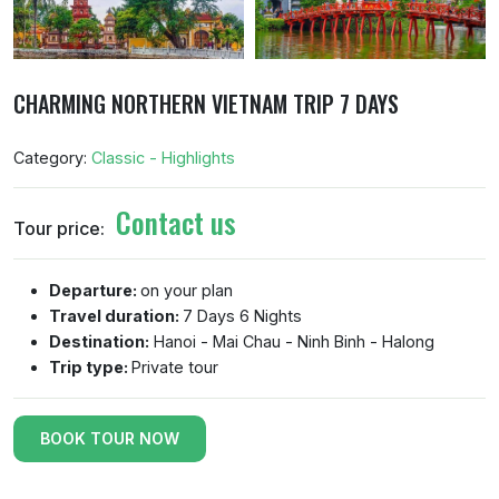
CHARMING NORTHERN VIETNAM TRIP 7 DAYS
Category:
Classic - Highlights
Contact us
Tour price:
Departure:
on your plan
Travel duration:
7 Days 6 Nights
Destination:
Hanoi - Mai Chau - Ninh Binh - Halong
Trip type:
Private tour
BOOK TOUR NOW