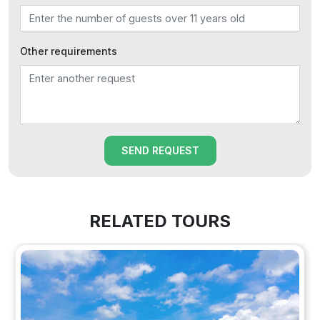
Other requirements
SEND REQUEST
RELATED TOURS