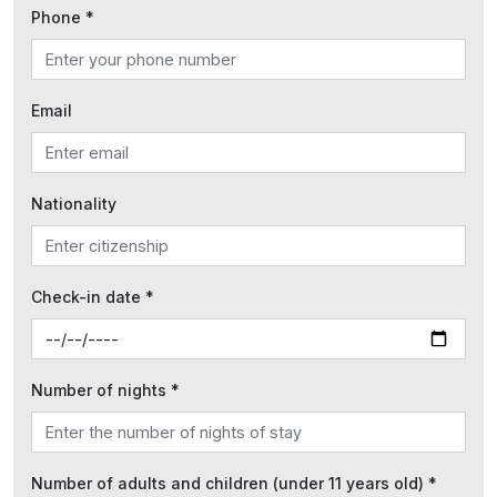
Phone *
Email
Nationality
Check-in date *
Number of nights *
Number of adults and children (under 11 years old) *