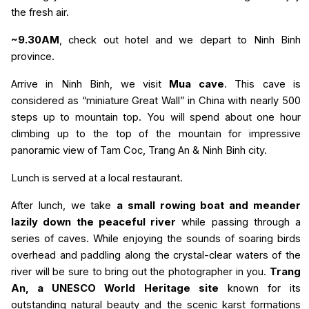
the fresh air.
~9.30AM
, check out hotel and we depart to Ninh Binh
province.
Arrive in Ninh Binh, we visit
Mua cave
. This cave is
considered as “miniature Great Wall” in China with nearly 500
steps up to mountain top. You will spend about one hour
climbing up to the top of the mountain for impressive
panoramic view of Tam Coc, Trang An & Ninh Binh city.
Lunch is served at a local restaurant.
After lunch, we take
a small rowing boat and meander
lazily down the peaceful river
while passing through a
series of caves. While enjoying the sounds of soaring birds
overhead and paddling along the crystal-clear waters of the
river will be sure to bring out the photographer in you.
Trang
An, a UNESCO World Heritage site
known for its
outstanding natural beauty and the scenic karst formations