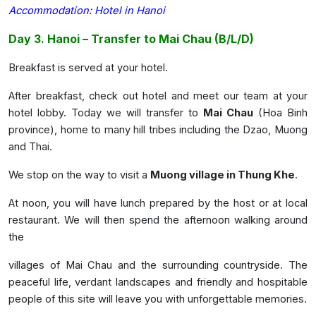
Accommodation:
Hotel in Hanoi
Day 3. Hanoi – Transfer to Mai Chau (B/L/D)
Breakfast is served at your hotel.
After breakfast, check out hotel and meet our team at your
hotel lobby. Today we will transfer to
Mai Chau
(Hoa Binh
province), home to many hill tribes including the Dzao, Muong
and Thai.
We stop on the way to visit a
Muong village in Thung Khe
.
At noon, you will have lunch prepared by the host or at local
restaurant. We will then spend the afternoon walking around
the
villages of Mai Chau and the surrounding countryside. The
peaceful life, verdant landscapes and friendly and hospitable
people of this site will leave you with unforgettable memories.