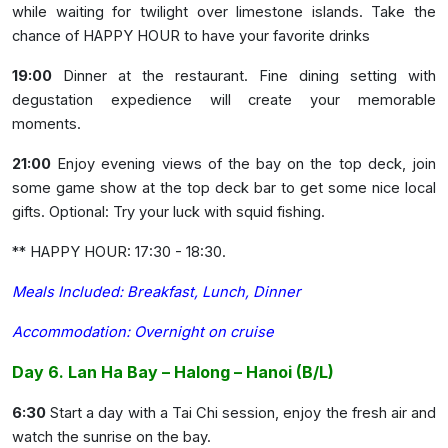
while waiting for twilight over limestone islands. Take the
chance of HAPPY HOUR to have your favorite drinks
19:00
Dinner at the restaurant. Fine dining setting with
degustation expedience will create your memorable
moments.
21:00
Enjoy evening views of the bay on the top deck, join
some game show at the top deck bar to get some nice local
gifts. Optional: Try your luck with squid fishing.
** HAPPY HOUR: 17:30 - 18:30.
Meals Included: Breakfast, Lunch, Dinner
Accommodation: Overnight on cruise
Day 6. Lan Ha Bay – Halong – Hanoi (B/L)
6:30
Start a day with a Tai Chi session, enjoy the fresh air and
watch the sunrise on the bay.