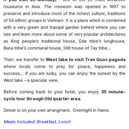
museums in Asia.
The museum was opened in 1997 to
preserve and introduce most of the richest culture, traditions
of 54 ethnic groups in Vietnam. It is a place which is combined
with a very green and tranquil garden behind where you can
see and learn more about some of very popular architectures
as King people’s traditional house, Ede tribe’s longhouse,
Bana tribe’s communal house, Stilt house of Tay tribe…
Then, we transfer to
West lake to visit Tran Quoc pagoda
where locals come to pray for peace, happiness and
success… If you are lucky, you can enjoy the sunset by the
West lake – a specular view.
Before coming back to your hotel, you enjoy
35 minute-
cyclo tour through Old quarter area
.
Dinner is on your own arrangment. Overnight in Hanoi.
Meals Included: Breakfast, Lunch