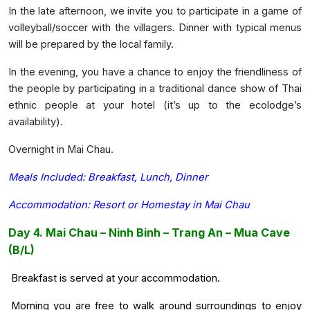
In the late afternoon, we invite you to participate in a game of
volleyball/soccer with the villagers. Dinner with typical menus
will be prepared by the local family.
In the evening, you have a chance to enjoy the friendliness of
the people by participating in a traditional dance show of Thai
ethnic people at your hotel (it’s up to the ecolodge’s
availability).
Overnight in Mai Chau.
Meals Included: Breakfast, Lunch, Dinner
Accommodation: Resort or Homestay in Mai Chau
Day 4. Mai Chau – Ninh Binh – Trang An – Mua Cave
(B/L)
Breakfast is served at your accommodation.
Morning you are free to walk around surroundings to enjoy