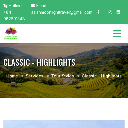
Hotline:
Email:
+84
asianmoonlighttravel@gmail.com
982691348
CLASSIC - HIGHLIGHTS
Home
Services
Tour Styles
Classic - Highlights