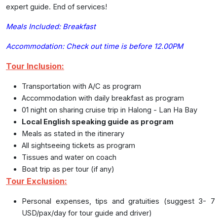
expert guide. End of services!
Meals Included: Breakfast
Accommodation:
Check out time is before 12.00PM
Tour Inclusion:
Transportation with A/C as program
Accommodation with daily breakfast as program
01 night on sharing cruise trip in Halong - Lan Ha Bay
Local English speaking guide as program
Meals as stated in the itinerary
All sightseeing tickets as program
Tissues and water on coach
Boat trip as per tour (if any)
Tour Exclusion:
Personal expenses, tips and gratuities (suggest 3- 7
USD/pax/day for tour guide and driver)