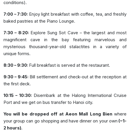
conditions).
7:00 – 7:30:
Enjoy light breakfast with coffee, tea, and freshly
baked pastries at the Piano Lounge.
7:30 – 8:20:
Explore Sung Sot Cave – the largest and most
magnificent cave in the bay featuring marvelous and
mysterious thousand-year-old stalactites in a variety of
unique forms.
8:30 – 9:30:
Full breakfast is served at the restaurant.
9:30 – 9:45:
Bill settlement and check-out at the reception at
the first deck.
10:15 – 10:30:
Disembark at the Halong International Cruise
Port and we get on bus transfer to Hanoi city.
You will be dropped off at Aeon Mall Long Bien
where
your group can go shopping and have dinner on your own
(~1-
2 hours).