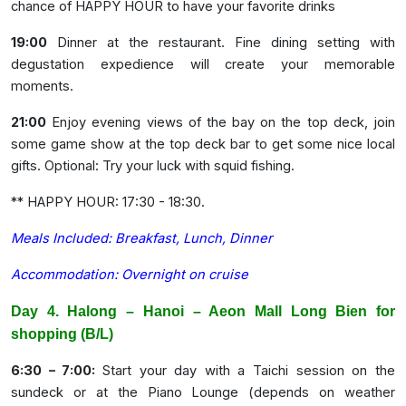
chance of HAPPY HOUR to have your favorite drinks
19:00
Dinner at the restaurant. Fine dining setting with
degustation expedience will create your memorable
moments.
21:00
Enjoy evening views of the bay on the top deck, join
some game show at the top deck bar to get some nice local
gifts. Optional: Try your luck with squid fishing.
** HAPPY HOUR: 17:30 - 18:30.
Meals Included: Breakfast, Lunch, Dinner
Accommodation: Overnight on cruise
Day 4. Halong – Hanoi – Aeon Mall Long Bien for
shopping (B/L)
6:30 – 7:00:
Start your day with a Taichi session on the
sundeck or at the Piano Lounge (depends on weather