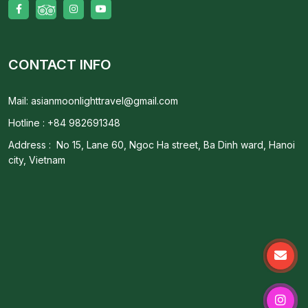
CONTACT INFO
Mail: asianmoonlighttravel@gmail.com
Hotline : +84 982691348
Address : No 15, Lane 60, Ngoc Ha street, Ba Dinh ward, Hanoi
city, Vietnam