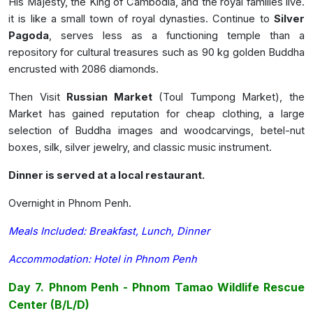
His Majesty, the King of Cambodia, and the royal families live.
it is like a small town of royal dynasties. Continue to
Silver
Pagoda
, serves less as a functioning temple than a
repository for cultural treasures such as 90 kg golden Buddha
encrusted with 2086 diamonds.
Then Visit
Russian Market
(Toul Tumpong Market), the
Market has gained reputation for cheap clothing, a large
selection of Buddha images and woodcarvings, betel-nut
boxes, silk, silver jewelry, and classic music instrument.
Dinner is served at a local restaurant.
Overnight in Phnom Penh.
Meals Included: Breakfast, Lunch, Dinner
Accommodation: Hotel in Phnom Penh
Day 7. Phnom Penh - Phnom Tamao Wildlife Rescue
Center
(B/L/D)