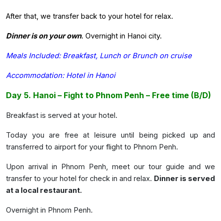
After that, we transfer back to your hotel for relax.
Dinner is on your own
. Overnight in Hanoi city.
Meals Included: Breakfast, Lunch or Brunch on cruise
Accommodation: Hotel in Hanoi
Day 5. Hanoi – Fight to Phnom Penh – Free time (B/D)
Breakfast is served at your hotel.
Today you are free at leisure until being picked up and
transferred to airport for your flight to Phnom Penh.
Upon arrival in Phnom Penh, meet our tour guide and we
transfer to your hotel for check in and relax.
Dinner is served
at a local restaurant.
Overnight in Phnom Penh.