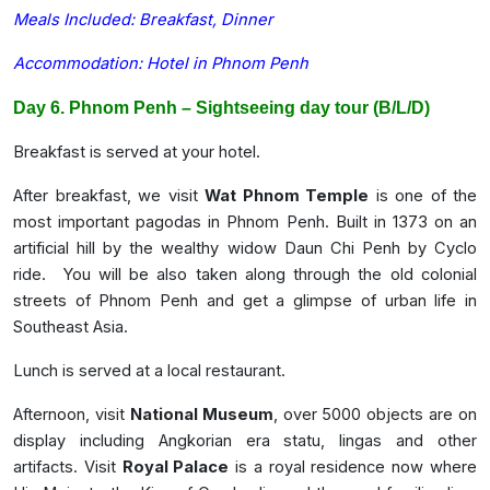
Meals Included: Breakfast, Dinner
Accommodation: Hotel in Phnom Penh
Day 6. Phnom Penh – Sightseeing day tour (B/L/D)
Breakfast is served at your hotel.
After breakfast, we visit
Wat Phnom Temple
is one of the
most important pagodas in Phnom Penh. Built in 1373 on an
artificial hill by the wealthy widow Daun Chi Penh by Cyclo
ride. You will be also taken along through the old colonial
streets of Phnom Penh and get a glimpse of urban life in
Southeast Asia.
Lunch is served at a local restaurant.
Afternoon, visit
National Museum
, over 5000 objects are on
display including Angkorian era statu, lingas and other
artifacts. Visit
Royal Palace
is a royal residence now where