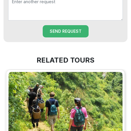
SEND REQUEST
RELATED TOURS