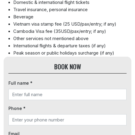
Domestic & international flight tickets
Travel insurance, personal insurance
Beverage
Vietnam visa stamp fee (25 USD/pax/entry; if any)
Cambodia Visa fee (35USD/pax/entry; if any)
Other services not mentioned above
International flights & departure taxes (if any)
Peak season or public holidays surcharge (if any)
BOOK NOW
Full name *
Phone *
Email