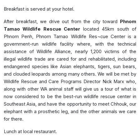
Breakfast is served at your hotel.
After breakfast, we drive out from the city toward
Phnom
Tamao Wildlife Rescue Center
located 45km south of
Phnom Penh, Phnom Tamao Wildlife Res¬cue Center is a
government-run wildlife facility where, with the technical
assistance of Wildlife Alliance, nearly 1,200 victims of the
illegal wildlife trade are cared for and rehabilitated, including
endangered species like Asian elephants, tigers, sun bears,
and clouded leopards among many others. We will be met by
Wildlife Rescue and Care Programs Director Nick Marx who,
along with other WA animal staff will give us a tour of what is
now considered to be the best-run wildlife rescue center in
Southeast Asia, and have the opportunity to meet Chhouk, our
elephant with a prosthetic leg, and the other animals we care
for there.
Lunch at local restaurant.