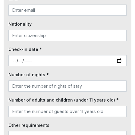
Nationality
Check-in date *
Number of nights *
Number of adults and children (under 11 years old) *
Other requirements