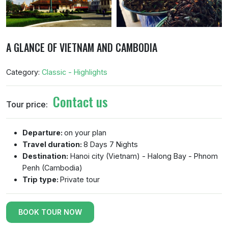
A GLANCE OF VIETNAM AND CAMBODIA
Category:
Classic - Highlights
Contact us
Tour price:
Departure:
on your plan
Travel duration:
8 Days 7 Nights
Destination:
Hanoi city (Vietnam) - Halong Bay - Phnom
Penh (Cambodia)
Trip type:
Private tour
BOOK TOUR NOW