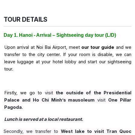
TOUR DETAILS
Day 1. Hanoi - Arrival – Sightseeing day tour (L/D)
Upon arrival at Noi Bai Airport, meet
our tour guide
and we
transfer to the city center. If your room is disable, we can
leave luggage at your hotel lobby and start our sightseeing
tour.
Firstly, we go to
visit
the outside of the Presidential
Palace and Ho Chi Minh’s mausoleum
visit
One Pillar
Pagoda
.
Lunch is served at a local restaurant.
Secondly, we transfer to
West lake to visit Tran Quoc