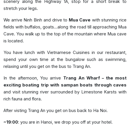
scenery along the Highway 1A, stop for a short break to
stretch your legs.
We arrive Ninh Binh and drive to
Mua Cave
with stunning rice
fields with buffalos, goats…along the road till approaching Mua
Cave. You walk up to the top of the mountain where Mua cave
is located.
You have lunch with Vietnamese Cuisines in our restaurant,
spend your own time at the bungalow such as swimming,
relaxing until you get on the bus to Trang An.
In the afternoon, You arrive
Trang An Wharf – the most
exciting boating trip with sampan boats through caves
and visit stunning river surrounded by Limestone Karsts with
rich fauna and flora.
After visting Trang An you get on bus back to Ha Noi.
~19:00
: you are in Hanoi, we drop you off at your hotel.