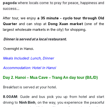
pagoda
where locals come to pray for peace, happiness and
success…
After tour, we enjoy
a 35 minute - cyclo tour through Old
Quarter
and can stop at
Dong Xuan market
(one of the
largest wholesale markets in the city) for shopping
.
Dinner is served at a local restaurant.
Overnight in Hanoi.
Meals Included: Lunch, Dinner
Accommodation: Hotel in Hanoi
Day 2. Hanoi – Mua Cave – Trang An day tour (B/L/D)
Breakfast is served at your hotel.
8.00AM
: Guide and bus pick you up from hotel and start
driving to
Ninh Binh
, on the way, you experience the peaceful