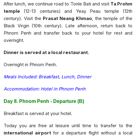
After lunch, we continue road to Tonle Bati and visit
Ta Prohm
temple
(12-13 centuries) and Yeay Peau temple (12th
century). Visit the
Prasat Neang Khmao
, the temple of the
Black Virgin (10th century). Late afternoon, return back to
Phnom Penh and transfer back to your hotel for rest and
overnight.
Dinner is served at a local restaurant.
Overnight in Phnom Penh.
Meals Included: Breakfast, Lunch, Dinner
Accommodation: Hotel in Phnom Penh
Day 8. Phnom Penh - Departure (B)
Breakfast is served at your hotel.
Today
you are free at leisure until time to transfer to the
international airport
for a departure flight without a local