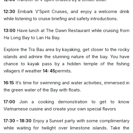
12:30
Embark V’Spirit Cruises, and enjoy a welcome drink
while listening to cruise briefing and safety introductions.
13:00
Have lunch at The Dawn Restaurant while cruising from
Ha Long Bay to Lan Ha Bay.
Explore the Tra Bau area by kayaking, get closer to the rocky
islands and admire the stunning nature of the bay. You have
chance to kayak pass by a hidden temple of the fishing
villagers if weather
14: 45
permits.
16:15
It’s time for swimming and water activities, immersed in
the green water of the Bay with floats.
17:00
Join a cooking demonstration to get to know
Vietnamese cuisine and create your own special flavors
17:30 – 18:30
Enjoy a Sunset party with some complimentary
while waiting for twilight over limestone islands. Take the