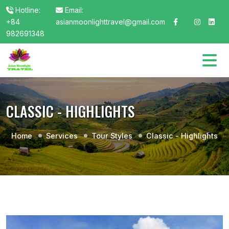
Hotline:
Email:
+84
asianmoonlighttravel@gmail.com
982691348
CLASSIC - HIGHLIGHTS
Home
Services
Tour Styles
Classic - Highlights