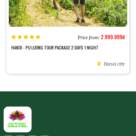
2.999.999đ
Price from:
HANOI - PU LUONG TOUR PACKAGE 2 DAYS 1 NIGHT
Hanoi city