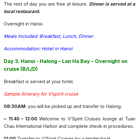
The rest of day you are free at leisure.
Dinner is served at a
local restaurant.
Overnight in Hanoi.
Meals Included: Breakfast, Lunch, Dinner
Accommodation: Hotel in Hanoi
Day 3. Hanoi - Halong – Lan Ha Bay – Overnight on
cruise (B/L/D)
Breakfast is served at your hotel.
Sample itinerary for V’spirit cruise
08:30AM
: you will be picked up and transfer to Halong.
~ 11:45 – 12:00
Welcome to V’Spirit Cruises lounge at Tuan
Chau International Harbor and complete check-in procedures.
12:00
Transfer to V’Spirit Cruises by a tender boat.